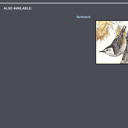
ALSO AVAILABLE:
Nuthatch