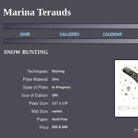
Marina Terauds
HOME
GALLERIES
CALENDAR
SNOW BUNTING
Techniques:
Etching
Plate Material:
Zinc
State of Plate:
In Progress
Size of Edition:
200
Plate Size:
3.1" x 1.9"
Mat Size:
varied
Paper:
Acid Free
Price
$35 & $40
7"