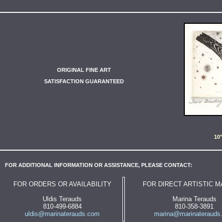
ORIGINAL FINE ART
SATISFACTION GUARANTEED
10
FOR ADDITIONAL INFORMATION OR ASSISTANCE, PLEASE CONTACT:
FOR ORDERS OR AVAILABILITY
FOR DIRECT ARTISTIC 
Uldis Terauds
Marina Terauds
810-499-6884
810-358-3891
uldis@marinaterauds.com
marina@marinaterauds