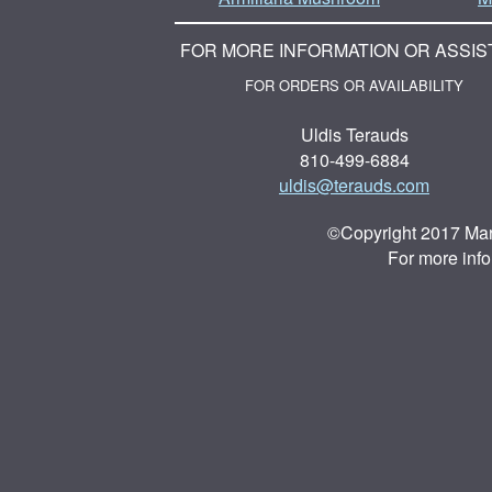
FOR MORE INFORMATION OR ASSIS
FOR ORDERS OR AVAILABILITY
Uldis Terauds
810-499-6884
uldis@terauds.com
©Copyright 2017 Mar
For more inf