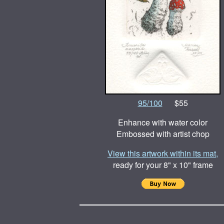
95/100
$55
Enhance with water color
Embossed with artist chop
View this artwork within its mat,
ready for your 8" x 10" frame