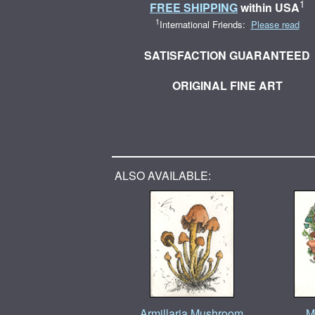
1
FREE SHIPPING
within USA
1
International Friends:
Please read
SATISFACTION GUARANTEED
ORIGINAL FINE ART
ALSO AVAILABLE:
Armillaria Mushroom
M