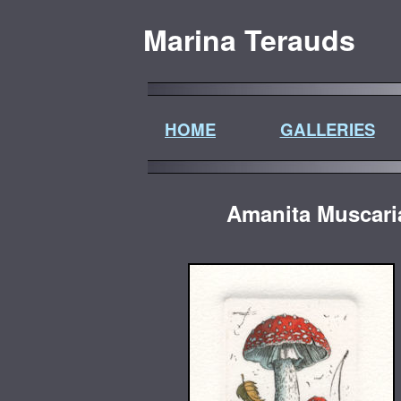
Marina Terauds
HOME
GALLERIES
Amanita Muscar